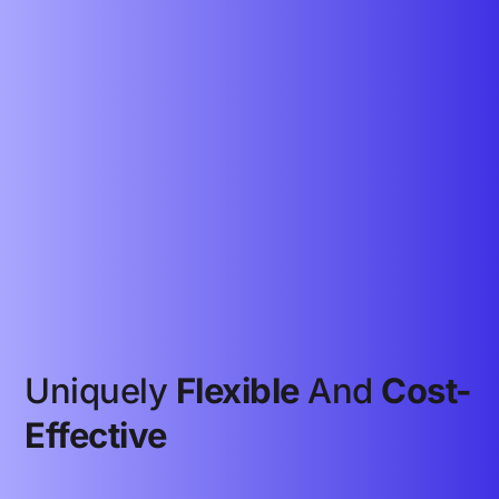
Uniquely
Flexible
And
Cost-
Effective