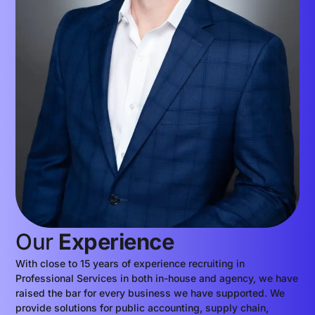
Our
Experience
With close to 15 years of experience recruiting in
Professional Services in both in-house and agency, we have
raised the bar for every business we have supported. We
provide solutions for public accounting, supply chain,