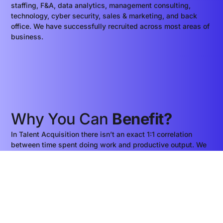
staffing, F&A, data analytics, management consulting,
technology, cyber security, sales & marketing, and back
office. We have successfully recruited across most areas of
business.
Why You Can
Benefit?
In Talent Acquisition there isn’t an exact 1:1 correlation
between time spent doing work and productive output. We
deliver outsized results in a fraction of the time for a
fraction of the cost of hiring an FTE or using traditional
staffing services.
Working with multiple firms and teaching your process and
culture over and over can be frustrating and time
consuming. Having TA teams that are overloaded can cause