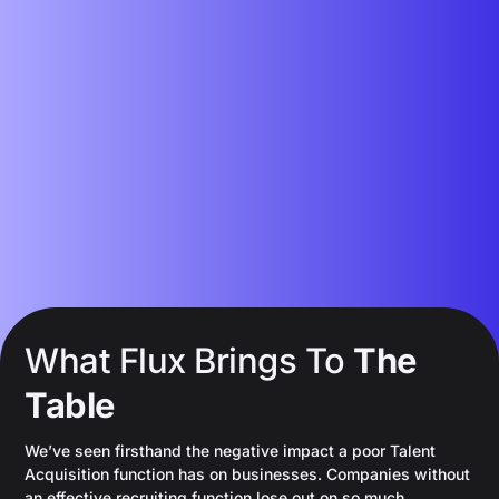
What Flux Brings To
The
Table
We’ve seen firsthand the negative impact a poor Talent
Acquisition function has on businesses. Companies without
an effective recruiting function lose out on so much