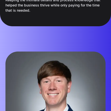
helped the business thrive while only paying for the time
that is needed.