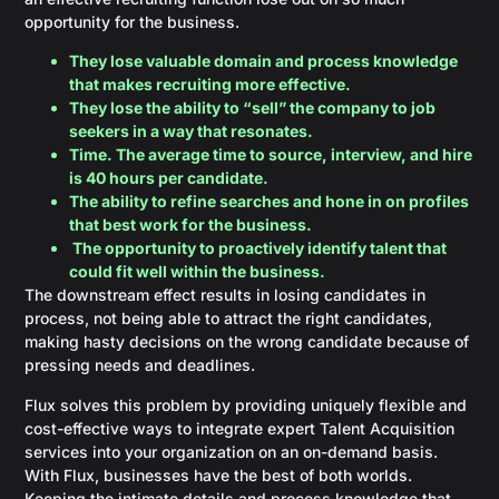
opportunity for the business.
They lose valuable domain and process knowledge
that makes recruiting more effective.
They lose the ability to “sell” the company to job
seekers in a way that resonates.
Time. The average time to source, interview, and hire
is 40 hours per candidate.
The ability to refine searches and hone in on profiles
that best work for the business.
The opportunity to proactively identify talent that
could fit well within the business.
The downstream effect results in losing candidates in
process, not being able to attract the right candidates,
making hasty decisions on the wrong candidate because of
pressing needs and deadlines.
Flux solves this problem by providing uniquely flexible and
cost-effective ways to integrate expert Talent Acquisition
services into your organization on an on-demand basis.
With Flux, businesses have the best of both worlds.
Keeping the intimate details and process knowledge that