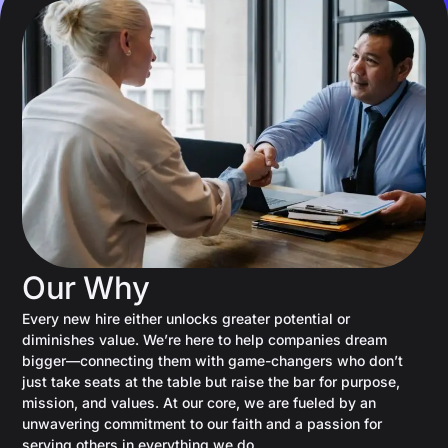
Our Why
Every new hire either unlocks greater potential or
diminishes value. We’re here to help companies dream
bigger—connecting them with game-changers who don’t
just take seats at the table but raise the bar for purpose,
mission, and values. At our core, we are fueled by an
unwavering commitment to our faith and a passion for
serving others in everything we do.