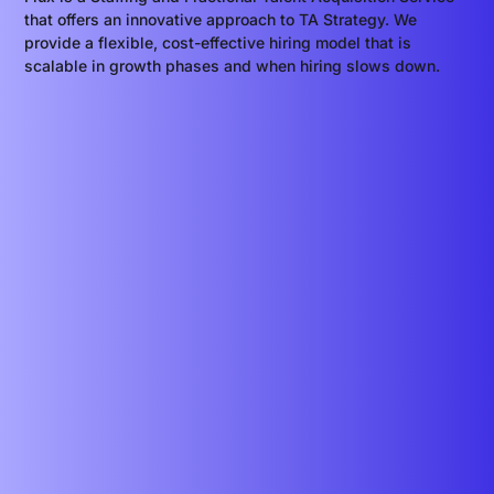
that offers an innovative approach to TA Strategy. We
provide a flexible, cost-effective hiring model that is
scalable in growth phases and when hiring slows down.