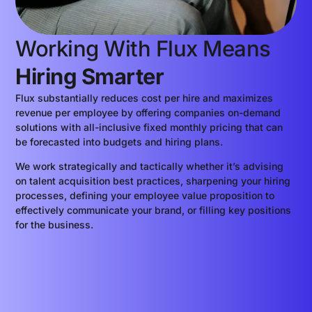
Working With Flux Means
Hiring Smarter
Flux substantially reduces cost per hire and maximizes
revenue per employee by offering companies on-demand
solutions with all-inclusive fixed monthly pricing that can
be forecasted into budgets and hiring plans.
We work strategically and tactically whether it’s advising
on talent acquisition best practices, sharpening your hiring
processes, defining your employee value proposition to
effectively communicate your brand, or filling key positions
for the business.