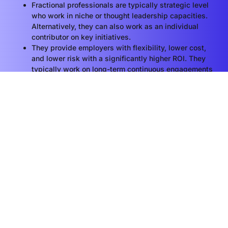
Fractional professionals are typically strategic level
who work in niche or thought leadership capacities.
Alternatively, they can also work as an individual
contributor on key initiatives.
They provide employers with flexibility, lower cost,
and lower risk with a significantly higher ROI. They
typically work on long-term continuous engagements
(6 months average) and become a true extension of
the business.
LEARN MORE