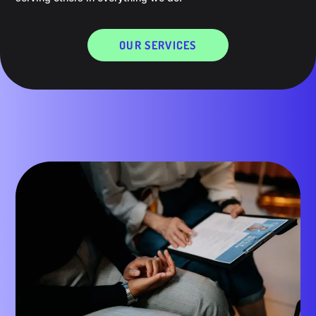
OUR SERVICES