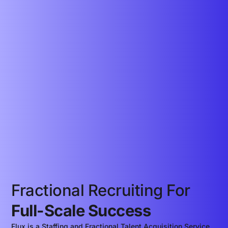
Fractional Recruiting For
Full-Scale Success
Flux is a Staffing and Fractional Talent Acquisition Service