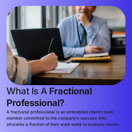
What Is A
Fractional
Professional?
A fractional professional is an embedded interim team
member committed to the company’s success who
allocates a fraction of their work week to multiple clients.